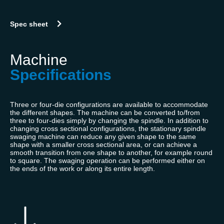
Spec sheet
Machine
Specifications
Three or four-die configurations are available to accommodate
the different shapes. The machine can be converted to/from
three to four-dies simply by changing the spindle. In addition to
changing cross sectional configurations, the stationary spindle
swaging machine can reduce any given shape to the same
shape with a smaller cross sectional area, or can achieve a
smooth transition from one shape to another, for example round
to square. The swaging operation can be performed either on
the ends of the work or along its entire length.