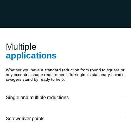
Multiple
applications
Whether you have a standard reduction from round to square or
any eccentric shape requirement, Torrington’s stationary-spindle
swagers stand by ready to help:
Single and multiple reductions
Screwdriver points