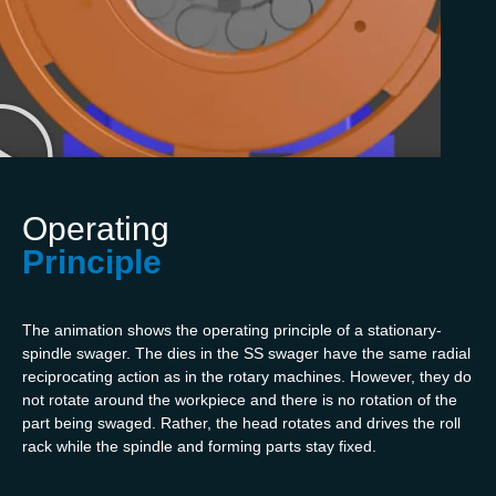
Operating
Principle
The animation shows the operating principle of a stationary-
spindle swager. The dies in the SS swager have the same radial
reciprocating action as in the rotary machines. However, they do
not rotate around the workpiece and there is no rotation of the
part being swaged. Rather, the head rotates and drives the roll
rack while the spindle and forming parts stay fixed.