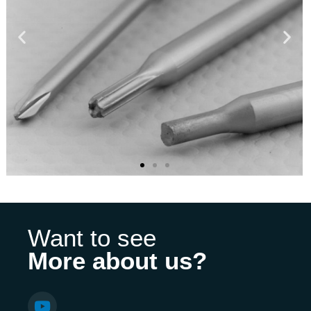
Want to see
More about us?
Y
o
u