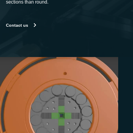
sections than round.
Contact us