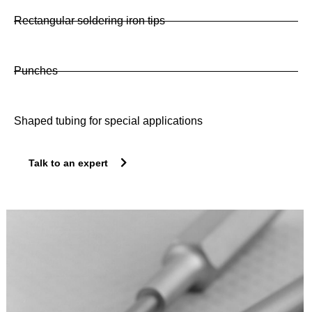
Rectangular soldering iron tips
Punches
Shaped tubing for special applications
Talk to an expert