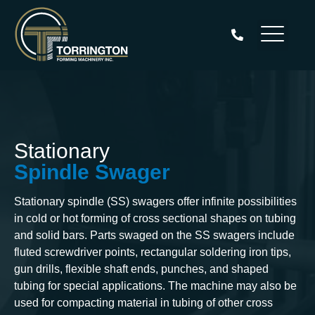
Aller
au
contenu
Stationary
Spindle Swager
Stationary spindle (SS) swagers offer infinite possibilities
in cold or hot forming of cross sectional shapes on tubing
and solid bars. Parts swaged on the SS swagers include
fluted screwdriver points, rectangular soldering iron tips,
gun drills, flexible shaft ends, punches, and shaped
tubing for special applications. The machine may also be
used for compacting material in tubing of other cross