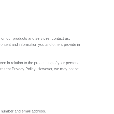
n on our products and services, contact us,
ontent and information you and others provide in
en in relation to the processing of your personal
he present Privacy Policy. However, we may not be
e number and email address.