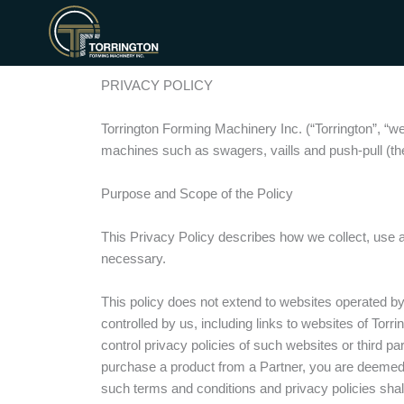
Aller
au
contenu
PRIVACY POLICY
Torrington Forming Machinery Inc. (“Torrington”, “w
machines such as swagers, vaills and push-pull (the 
Purpose and Scope of the Policy
This Privacy Policy describes how we collect, use 
necessary.
This policy does not extend to websites operated by 
controlled by us, including links to websites of Tor
control privacy policies of such websites or third par
purchase a product from a Partner, you are deemed t
such terms and conditions and privacy policies shall