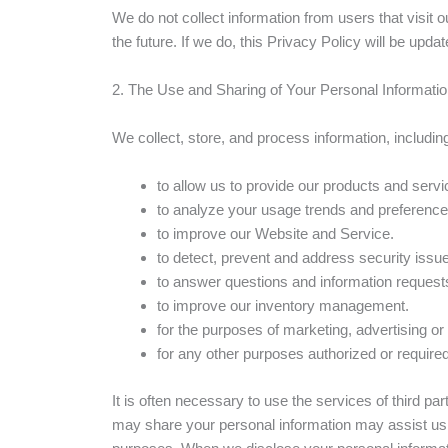
We do not collect information from users that visit 
the future. If we do, this Privacy Policy will be upd
2. The Use and Sharing of Your Personal Informati
We collect, store, and process information, includin
to allow us to provide our products and servi
to analyze your usage trends and preference
to improve our Website and Service.
to detect, prevent and address security issu
to answer questions and information request
to improve our inventory management.
for the purposes of marketing, advertising or
for any other purposes authorized or required
It is often necessary to use the services of third p
may share your personal information may assist us 