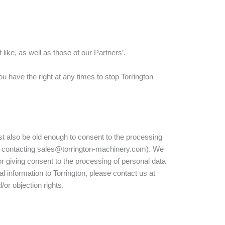
ike, as well as those of our Partners’.
u have the right at any times to stop Torrington
st also be old enough to consent to the processing
 by contacting sales@torrington-machinery.com). We
for giving consent to the processing of personal data
l information to Torrington, please contact us at
or objection rights.