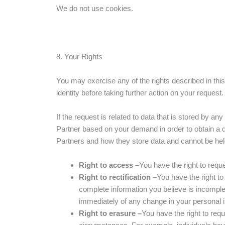
We do not use cookies.
8. Your Rights
You may exercise any of the rights described in th
identity before taking further action on your request
If the request is related to data that is stored by a
Partner based on your demand in order to obtain a q
Partners and how they store data and cannot be held 
Right to access –
You have the right to requ
Right to rectification –
You have the right to
complete information you believe is incomple
immediately of any change in your personal 
Right to erasure –
You have the right to requ