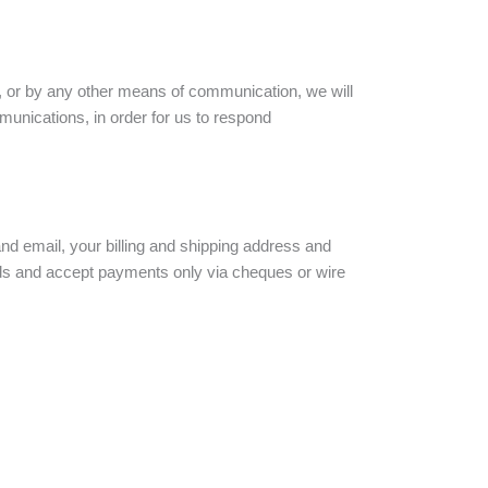
, or by any other means of communication, we will
mmunications, in order for us to respond
nd email, your billing and shipping address and
rds and accept payments only via cheques or wire