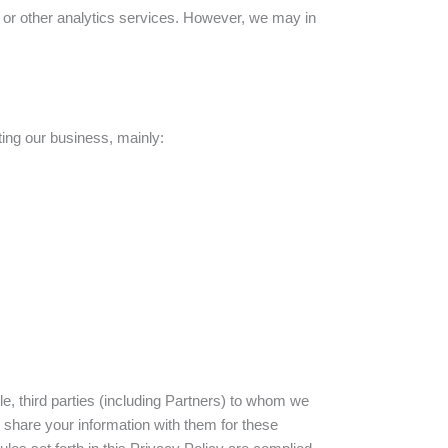
es or other analytics services. However, we may in
ting our business, mainly:
le, third parties (including Partners) to whom we
share your information with them for these