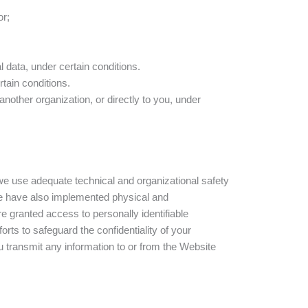
or;
l data, under certain conditions.
rtain conditions.
another organization, or directly to you, under
 we use adequate technical and organizational safety
 We have also implemented physical and
 granted access to personally identifiable
ts to safeguard the confidentiality of your
u transmit any information to or from the Website