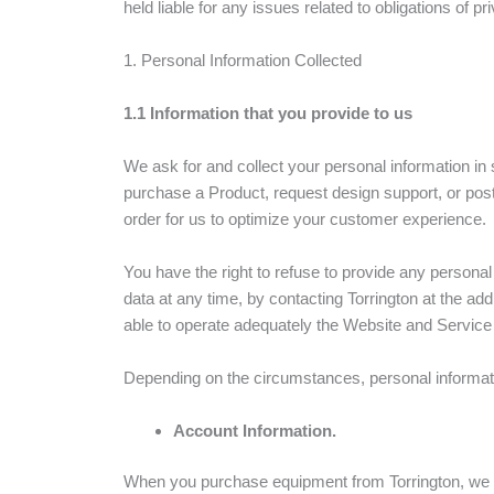
held liable for any issues related to obligations of pr
1. Personal Information Collected
1.1 Information that you provide to us
We ask for and collect your personal information in 
purchase a Product, request design support, or pos
order for us to optimize your customer experience.
You have the right to refuse to provide any persona
data at any time, by contacting Torrington at the ad
able to operate adequately the Website and Service i
Depending on the circumstances, personal informati
Account Information.
When you purchase equipment from Torrington, we r