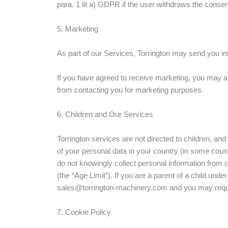
para. 1 lit a) GDPR if the user withdraws the consen
5. Marketing
As part of our Services, Torrington may send you inf
If you have agreed to receive marketing, you may alw
from contacting you for marketing purposes.
6. Children and Our Services
Torrington services are not directed to children, a
of your personal data in your country (in some cou
do not knowingly collect personal information from ch
(the “Age Limit”). If you are a parent of a child un
sales@torrington-machinery.com and you may request 
7. Cookie Policy