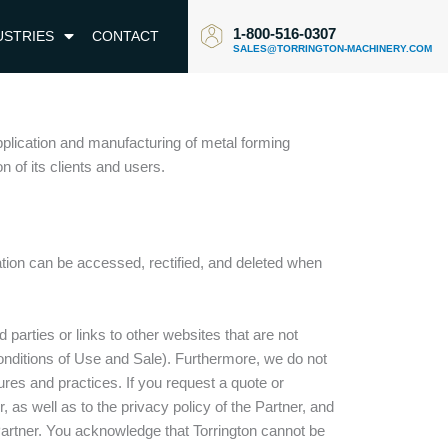
1-800-516-0307
USTRIES
CONTACT
SALES@TORRINGTON-MACHINERY.COM
pplication and manufacturing of metal forming
 of its clients and users.
tion can be accessed, rectified, and deleted when
parties or links to other websites that are not
Conditions of Use and Sale). Furthermore, we do not
edures and practices. If you request a quote or
as well as to the privacy policy of the Partner, and
 Partner. You acknowledge that Torrington cannot be