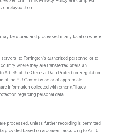
les set forth in this Privacy Policy are complied
 has employed them.
ion may be stored and processed in any location where
servers, to Torrington’s authorized personnel or to
e country where they are transferred offers an
o Art. 45 of the General Data Protection Regulation
on of the EU Commission or of appropriate
re information collected with other affiliates
tection regarding personal data.
are processed, unless further recording is permitted
data provided based on a consent according to Art. 6