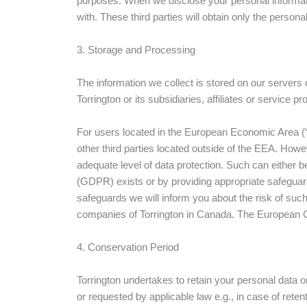
purposes. When we disclose your personal informatio
with. These third parties will obtain only the perso
3. Storage and Processing
The information we collect is stored on our servers 
Torrington or its subsidiaries, affiliates or service pr
For users located in the European Economic Area (
other third parties located outside of the EEA. Howe
adequate level of data protection. Such can either 
(GDPR) exists or by providing appropriate safegua
safeguards we will inform you about the risk of such 
companies of Torrington in Canada. The European C
4. Conservation Period
Torrington undertakes to retain your personal data o
or requested by applicable law e.g., in case of rete