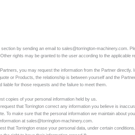
is section by sending an email to sales@torrington-machinery.com. Pl
. Other rights may be granted to the user according to the applicable r
ny Partners, you may request the information from the Partner directly. 
uote or Products, the relationship is between yourself and the Partner
liable for those requests and the failure to meet them.
est copies of your personal information held by us.
 request that Torrington correct any information you believe is inaccura
te. To make sure that the personal information we maintain about you
information at sales@torrington-machinery.com.
est that Torrington erase your personal data, under certain conditions. 