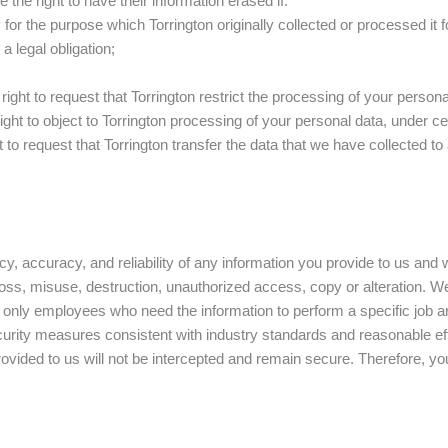
the right to have their information erased if:
or the purpose which Torrington originally collected or processed it f
 legal obligation;
right to request that Torrington restrict the processing of your persona
ight to object to Torrington processing of your personal data, under ce
 to request that Torrington transfer the data that we have collected to 
y, accuracy, and reliability of any information you provide to us and
 loss, misuse, destruction, unauthorized access, copy or alteration.
only employees who need the information to perform a specific job are
rity measures consistent with industry standards and reasonable effor
ovided to us will not be intercepted and remain secure. Therefore, yo