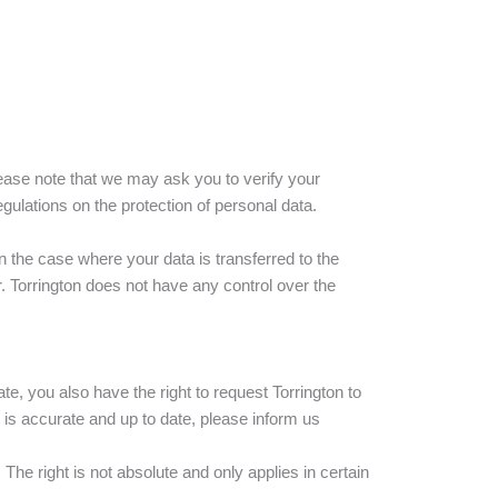
ease note that we may ask you to verify your
egulations on the protection of personal data.
In the case where your data is transferred to the
. Torrington does not have any control over the
te, you also have the right to request Torrington to
 is accurate and up to date, please inform us
The right is not absolute and only applies in certain