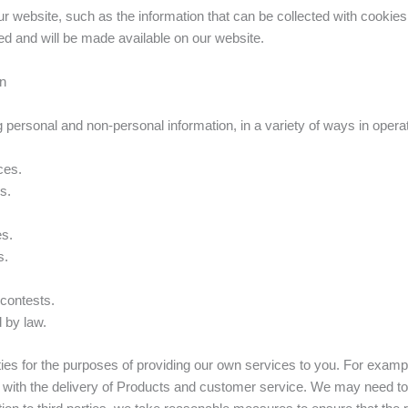
our website, such as the information that can be collected with cooki
ated and will be made available on our website.
on
g personal and non-personal information, in a variety of ways in opera
ces.
s.
es.
s.
 contests.
 by law.
arties for the purposes of providing our own services to you. For examp
with the delivery of Products and customer service. We may need to 