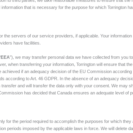
n to third parties, we take reasonable measures to ensure that the ru
nal information that is necessary for the purpose for which Torrington
or the servers of our service providers, if applicable. Your informat
oviders have facilities.
“
EEA
”), we may transfer personal data we have collected from you to 
ver, when transferring your information, Torrington will ensure that th
be achieved if an adequacy decision of the EU Commission according t
rds according to Art. 46 GDPR. In the absence of an adequacy decisi
transfer and will transfer the data only with your consent. We may sha
ommission has decided that Canada ensures an adequate level of pro
nly for the period required to accomplish the purposes for which they 
ntion periods imposed by the applicable laws in force. We will delete 