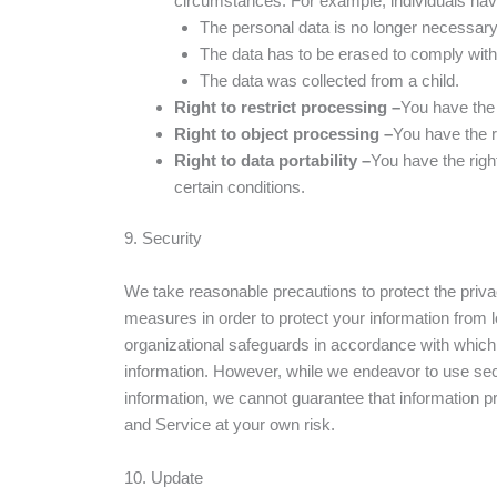
circumstances. For example, individuals have 
The personal data is no longer necessary f
The data has to be erased to comply with a
The data was collected from a child.
Right to restrict processing –
You have the 
Right to object processing –
You have the r
Right to data portability –
You have the right
certain conditions.
9. Security
We take reasonable precautions to protect the privac
measures in order to protect your information from
organizational safeguards in accordance with which 
information. However, while we endeavor to use secu
information, we cannot guarantee that information pr
and Service at your own risk.
10. Update