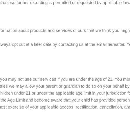
t unless further recording is permitted or requested by applicable law.
ormation about products and services of ours that we think you might l
ays opt out at a later date by contacting us at the email hereafter. Yo
nd you may not use our services if you are under the age of 21. You mu
ntries we may allow your parent or guardian to do so on your behalf
ildren under 21 or under the applicable age limit in your jurisdiction 
der the Age Limit and become aware that your child has provided persona
exercise of your applicable access, rectification, cancellation, and/