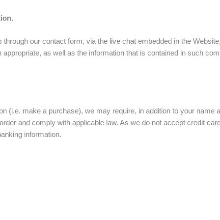
ion.
 through our contact form, via the live chat embedded in the Website
n appropriate, as well as the information that is contained in such co
on (i.e. make a purchase), we may require, in addition to your name a
 order and comply with applicable law. As we do not accept credit ca
banking information.