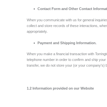
Contact Form and Other Contact Informat
When you communicate with us for general inquiries
collect and store records of these interactions, whe
appropriately.
Payment and Shipping Information.
When you make a financial transaction with Torringt
telephone number in order to confirm and ship your
transfer, we do not store your (or your company’s) 
1.2 Information provided on our Website