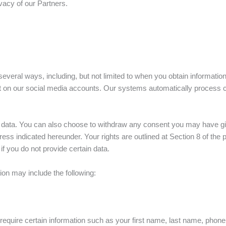
ivacy of our Partners.
several ways, including, but not limited to when you obtain informatio
t on our social media accounts. Our systems automatically process c
l data. You can also choose to withdraw any consent you may have giv
dress indicated hereunder. Your rights are outlined at Section 8 of t
f you do not provide certain data.
on may include the following:
equire certain information such as your first name, last name, phon