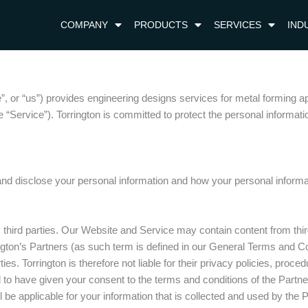
COMPANY
PRODUCTS
SERVICES
IND
e”, or “us”) provides engineering designs services for metal forming a
“Service”). Torrington is committed to protect the personal information
and disclose your personal information and how your personal informa
third parties. Our Website and Service may contain content from third 
rington’s Partners (as such term is defined in our General Terms and 
ties. Torrington is therefore not liable for their privacy policies, proc
o have given your consent to the terms and conditions of the Partner, 
 be applicable for your information that is collected and used by the